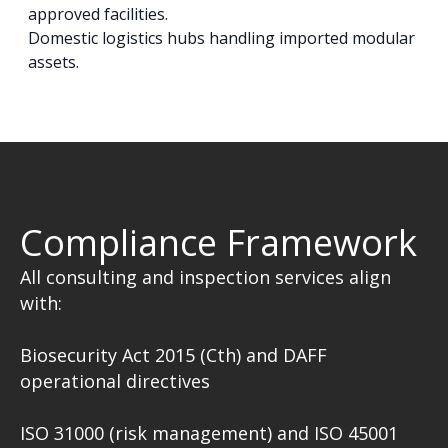
approved facilities.
Domestic logistics hubs handling imported modular
assets.
Compliance Framework
All consulting and inspection services align
with:
Biosecurity Act 2015 (Cth) and DAFF
operational directives
ISO 31000 (risk management) and ISO 45001