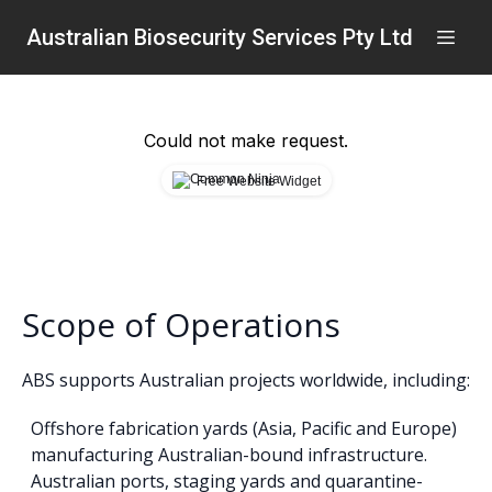
Australian Biosecurity Services Pty Ltd
Could not make request.
Free Website Widget
Scope of Operations
ABS supports Australian projects worldwide, including:
Offshore fabrication yards (Asia, Pacific and Europe)
manufacturing Australian-bound infrastructure.
Australian ports, staging yards and quarantine-