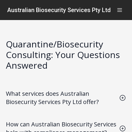
Australian Biosecurity Services Pty Ltd
Quarantine/Biosecurity
Consulting: Your Questions
Answered
What services does Australian
Biosecurity Services Pty Ltd offer?
We provide comprehensive quarantine/biosecurity
consulting services, including risk assessments,
How can Australian Biosecurity Services
compliance management, and tailored solutions for
safeguarding infrastructure