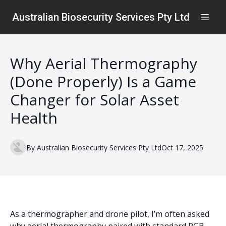
Australian Biosecurity Services Pty Ltd
Why Aerial Thermography
(Done Properly) Is a Game
Changer for Solar Asset
Health
By
Australian
Biosecurity Services Pty Ltd
Oct 17, 2025
As a thermographer and drone pilot, I’m often asked