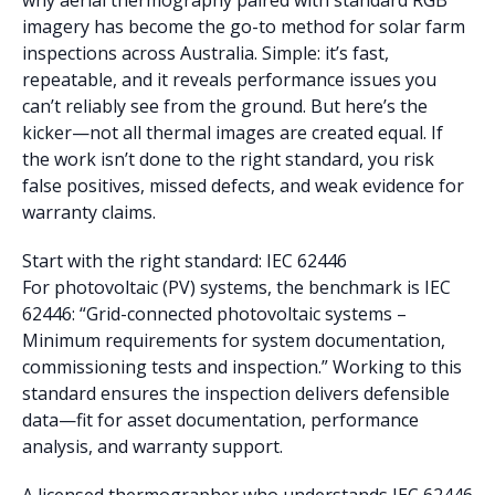
why aerial thermography paired with standard RGB
imagery has become the go-to method for solar farm
inspections across Australia. Simple: it’s fast,
repeatable, and it reveals performance issues you
can’t reliably see from the ground. But here’s the
kicker—not all thermal images are created equal. If
the work isn’t done to the right standard, you risk
false positives, missed defects, and weak evidence for
warranty claims.
Start with the right standard: IEC 62446
For photovoltaic (PV) systems, the benchmark is IEC
62446: “Grid-connected photovoltaic systems –
Minimum requirements for system documentation,
commissioning tests and inspection.” Working to this
standard ensures the inspection delivers defensible
data—fit for asset documentation, performance
analysis, and warranty support.