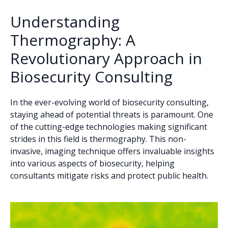
Understanding
Thermography: A
Revolutionary Approach in
Biosecurity Consulting
In the ever-evolving world of biosecurity consulting,
staying ahead of potential threats is paramount. One
of the cutting-edge technologies making significant
strides in this field is thermography. This non-
invasive, imaging technique offers invaluable insights
into various aspects of biosecurity, helping
consultants mitigate risks and protect public health.