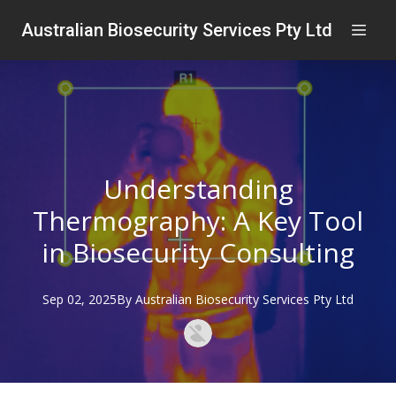
Australian Biosecurity Services Pty Ltd
Understanding
Thermography: A Key Tool
in Biosecurity Consulting
Sep 02, 2025
By
Australian
Biosecurity Services Pty Ltd