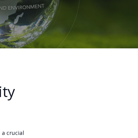
ity
 a crucial