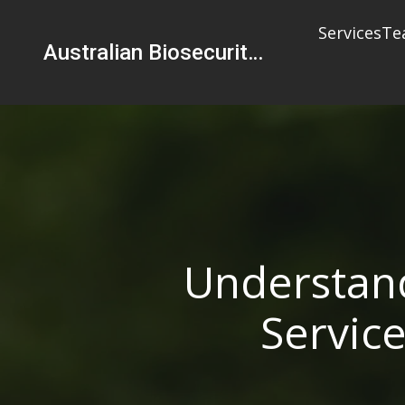
Services
Te
Australian Biosecurity Services Pty Ltd
Understand
Service