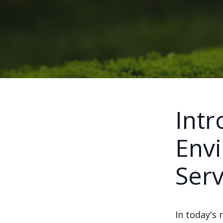
Intr
Envi
Serv
In today's 