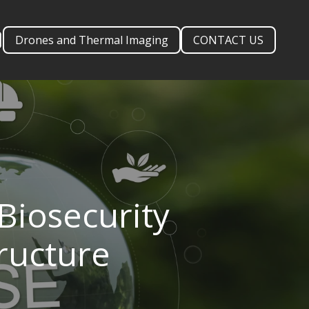
Drones and Thermal Imaging
CONTACT US
Biosecurity
tructure