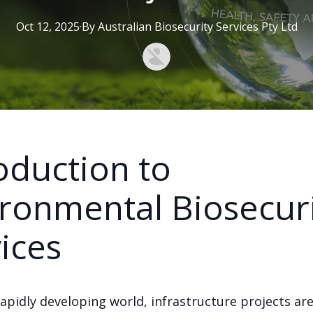
Oct 12, 2025
·
By
Australian
Biosecurity Services Pty Ltd
oduction to
ronmental Biosecur
ices
rapidly developing world, infrastructure projects are