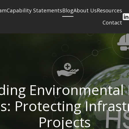
am
Capability Statements
Blog
About Us
Resources
Contact
ing Environmental 
s: Protecting Infras
Projects