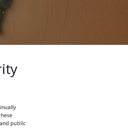
ity
inually
these
 and public