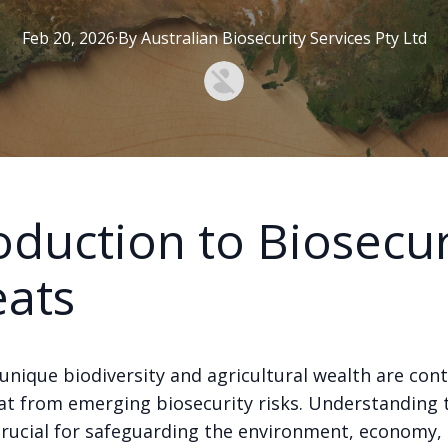
Feb 20, 2026
·
By
Australian
Biosecurity Services Pty Ltd
oduction to Biosecur
eats
 unique biodiversity and agricultural wealth are cont
at from emerging biosecurity risks. Understanding 
 crucial for safeguarding the environment, economy,