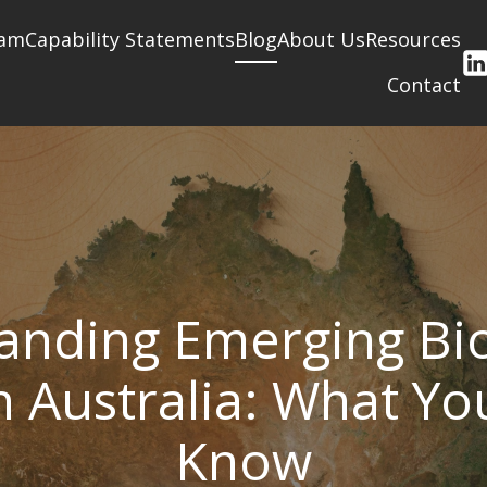
am
Capability Statements
Blog
About Us
Resources
Contact
anding Emerging Bio
n Australia: What Y
Know