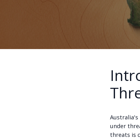
Intr
Thr
Australia's
under thre
threats is