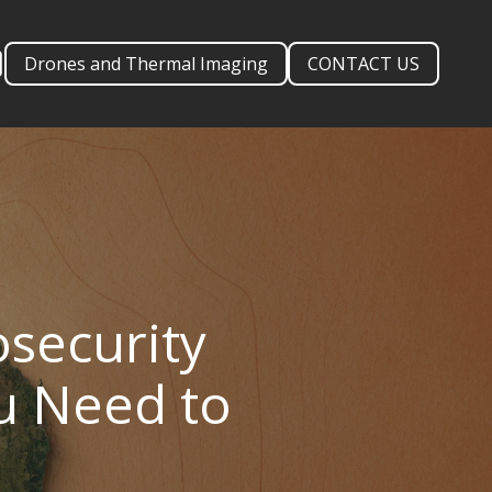
Drones and Thermal Imaging
CONTACT US
security
ou Need to