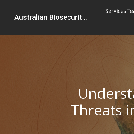
Services
Te
Australian Biosecurity Services Pty Ltd
Underst
Threats i