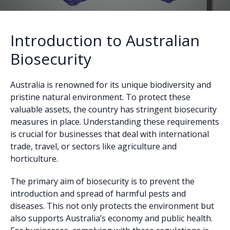
Introduction to Australian
Biosecurity
Australia is renowned for its unique biodiversity and
pristine natural environment. To protect these
valuable assets, the country has stringent biosecurity
measures in place. Understanding these requirements
is crucial for businesses that deal with international
trade, travel, or sectors like agriculture and
horticulture.
The primary aim of biosecurity is to prevent the
introduction and spread of harmful pests and
diseases. This not only protects the environment but
also supports Australia’s economy and public health.