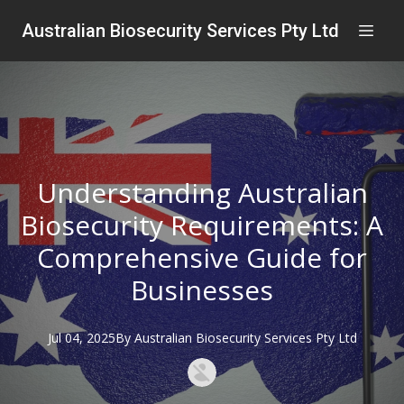
Australian Biosecurity Services Pty Ltd
Understanding Australian
Biosecurity Requirements: A
Comprehensive Guide for
Businesses
Jul 04, 2025
By
Australian
Biosecurity Services Pty Ltd