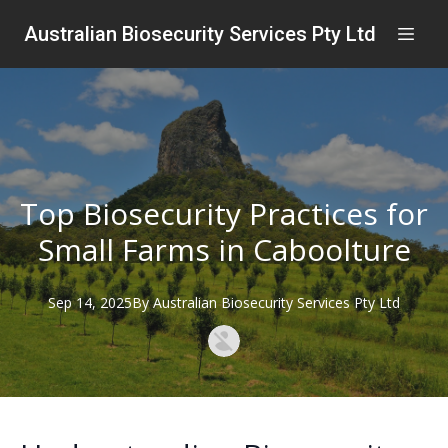
Australian Biosecurity Services Pty Ltd
Top Biosecurity Practices for
Small Farms in Caboolture
Sep 14, 2025
By
Australian
Biosecurity Services Pty Ltd