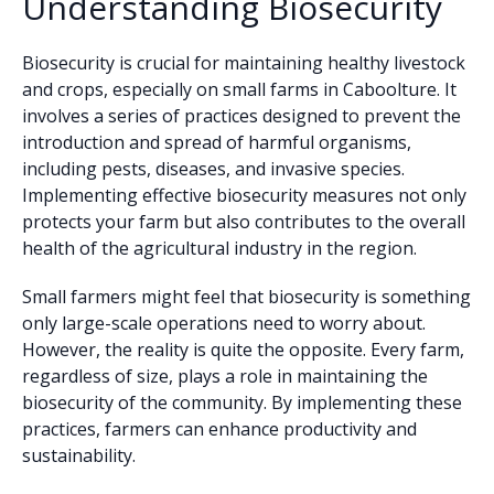
Understanding Biosecurity
Biosecurity is crucial for maintaining healthy livestock
and crops, especially on small farms in Caboolture. It
involves a series of practices designed to prevent the
introduction and spread of harmful organisms,
including pests, diseases, and invasive species.
Implementing effective biosecurity measures not only
protects your farm but also contributes to the overall
health of the agricultural industry in the region.
Small farmers might feel that biosecurity is something
only large-scale operations need to worry about.
However, the reality is quite the opposite. Every farm,
regardless of size, plays a role in maintaining the
biosecurity of the community. By implementing these
practices, farmers can enhance productivity and
sustainability.