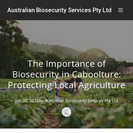
Australian Biosecurity Services Pty Ltd
The Importance of
Biosecurity in Caboolture:
Protecting Local Agriculture
Jun 28, 2025
By
Australian
Biosecurity Services Pty Ltd