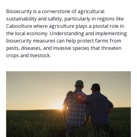
Biosecurity is a cornerstone of agricultural
sustainability and safety, particularly in regions like
Caboolture where agriculture plays a pivotal role in
the local economy. Understanding and implementing
biosecurity measures can help protect farms from
pests, diseases, and invasive species that threaten
crops and livestock.