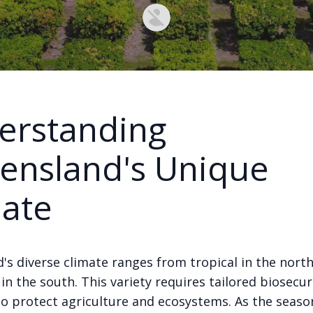
erstanding
ensland's Unique
mate
's diverse climate ranges from tropical in the north
n the south. This variety requires tailored biosecur
o protect agriculture and ecosystems. As the seaso