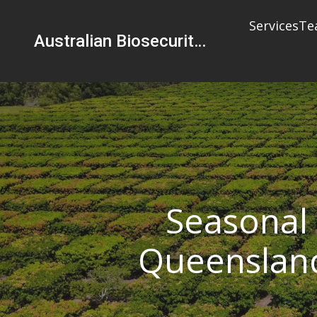
Services
Te
Australian Biosecurity Services Pty Ltd
Seasonal 
Queensland