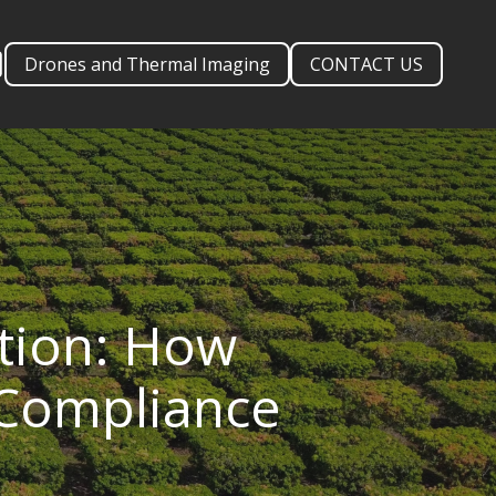
Drones and Thermal Imaging
CONTACT US
ation: How
 Compliance