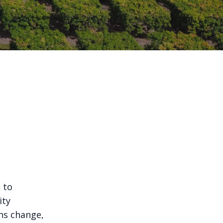
 to
ity
ns change,