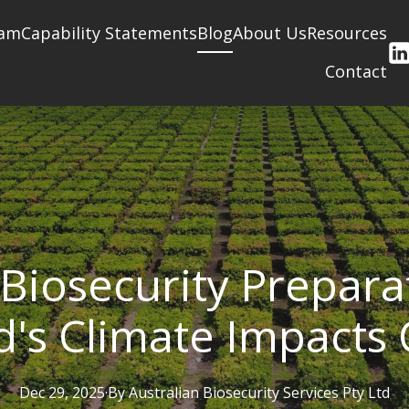
am
Capability Statements
Blog
About Us
Resources
Contact
Biosecurity Prepar
's Climate Impacts
Dec 29, 2025
·
By
Australian
Biosecurity Services Pty Ltd