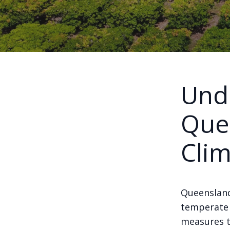
Und
Que
Cli
Queensland
temperate i
measures t