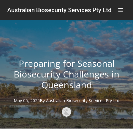
Australian Biosecurity Services Pty Ltd
Preparing for Seasonal
Biosecurity Challenges in
Queensland
May 05, 2025
By
Australian
Biosecurity Services Pty Ltd