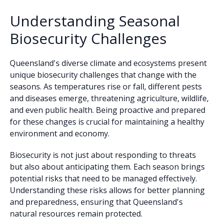
Understanding Seasonal
Biosecurity Challenges
Queensland's diverse climate and ecosystems present
unique biosecurity challenges that change with the
seasons. As temperatures rise or fall, different pests
and diseases emerge, threatening agriculture, wildlife,
and even public health. Being proactive and prepared
for these changes is crucial for maintaining a healthy
environment and economy.
Biosecurity is not just about responding to threats
but also about anticipating them. Each season brings
potential risks that need to be managed effectively.
Understanding these risks allows for better planning
and preparedness, ensuring that Queensland's
natural resources remain protected.