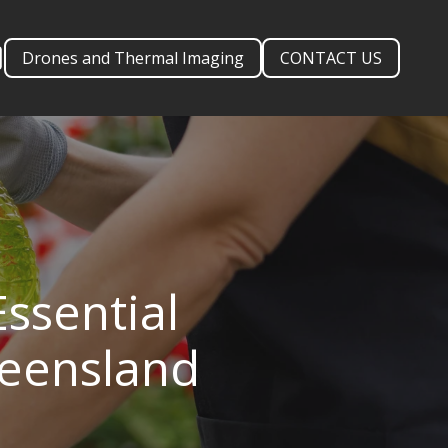
Drones and Thermal Imaging
CONTACT US
ssential
ueensland