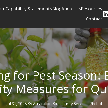
am
Capability Statements
Blog
About Us
Resources
Contact
ng for Pest Season: E
ity Measures for Q
Jul 31, 2025
·
By
Australian
Biosecurity Services Pty Ltd