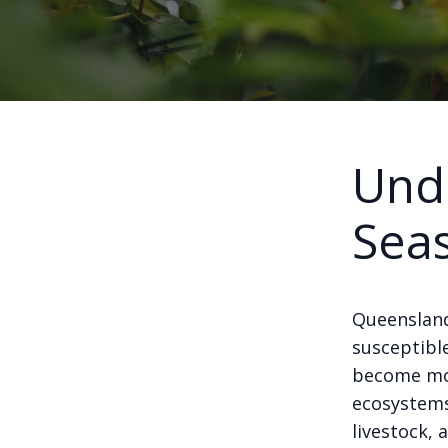
Unde
Sea
Queensland
susceptibl
become mor
ecosystems.
livestock, 