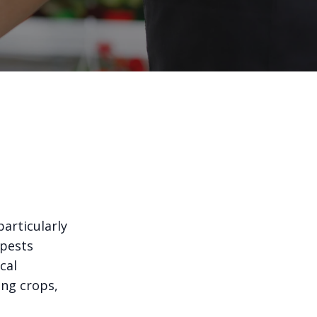
articularly
 pests
cal
ing crops,