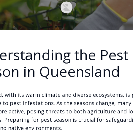
rstanding the Pest
son in Queensland
, with its warm climate and diverse ecosystems, is p
e to pest infestations. As the seasons change, many
e active, posing threats to both agriculture and lo
 Preparing for pest season is crucial for safeguard
and native environments.