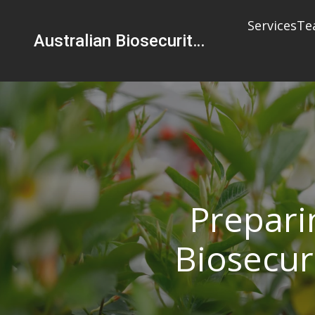
Services
Te
Australian Biosecurity Services Pty Ltd
Prepari
Biosecur