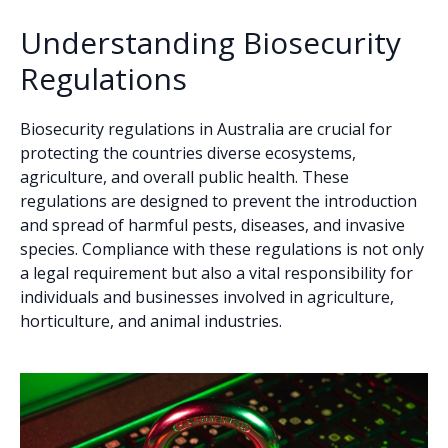
Understanding Biosecurity
Regulations
Biosecurity regulations in Australia are crucial for
protecting the countries diverse ecosystems,
agriculture, and overall public health. These
regulations are designed to prevent the introduction
and spread of harmful pests, diseases, and invasive
species. Compliance with these regulations is not only
a legal requirement but also a vital responsibility for
individuals and businesses involved in agriculture,
horticulture, and animal industries.