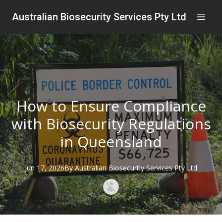
Australian Biosecurity Services Pty Ltd
How to Ensure Compliance
with Biosecurity Regulations
in Queensland
Jun 17, 2026
By
Australian
Biosecurity Services Pty Ltd