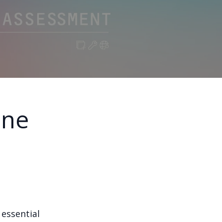
ine
 essential