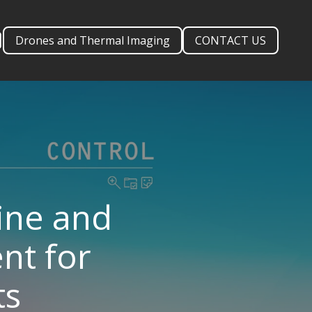
Drones and Thermal Imaging
CONTACT US
ine and
nt for
ts