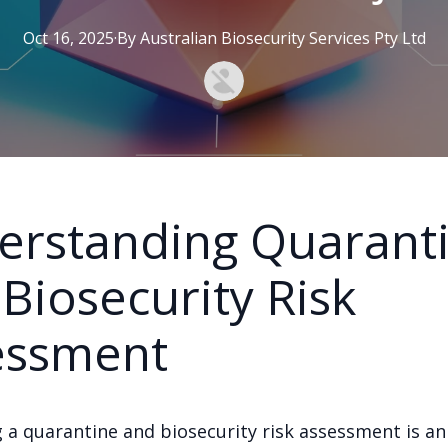
Oct 16, 2025
·
By
Australian
Biosecurity Services Pty Ltd
erstanding Quarant
Biosecurity Risk
essment
 a quarantine and biosecurity risk assessment is an