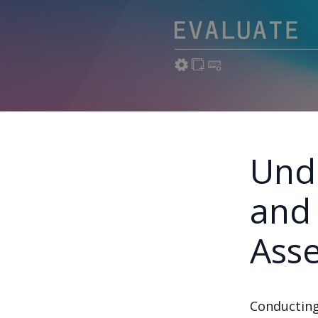
Und
and 
Ass
Conducting