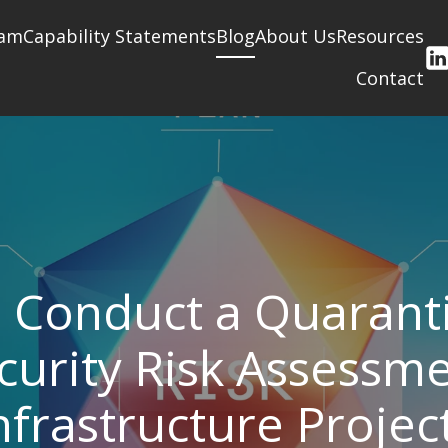
am
Capability Statements
Blog
About Us
Resources
Contact
 Conduct a Quarant
curity Risk Assessme
nfrastructure Projec