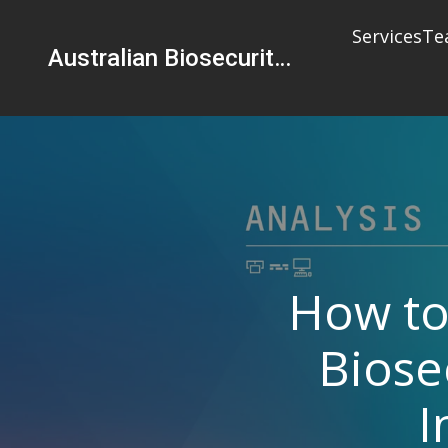
Services
Te
Australian Biosecurity Services Pty Ltd
How to
Biose
I