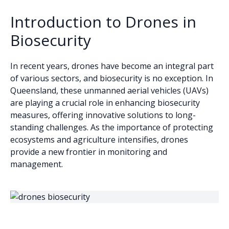
Introduction to Drones in
Biosecurity
In recent years, drones have become an integral part
of various sectors, and biosecurity is no exception. In
Queensland, these unmanned aerial vehicles (UAVs)
are playing a crucial role in enhancing biosecurity
measures, offering innovative solutions to long-
standing challenges. As the importance of protecting
ecosystems and agriculture intensifies, drones
provide a new frontier in monitoring and
management.