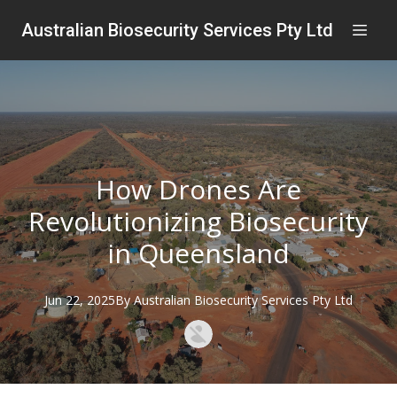
Australian Biosecurity Services Pty Ltd
How Drones Are
Revolutionizing Biosecurity
in Queensland
Jun 22, 2025
By
Australian
Biosecurity Services Pty Ltd