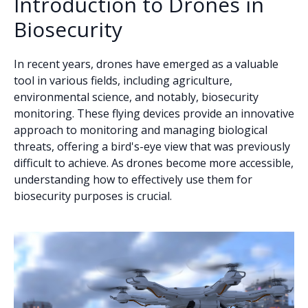
Introduction to Drones in
Biosecurity
In recent years, drones have emerged as a valuable
tool in various fields, including agriculture,
environmental science, and notably, biosecurity
monitoring. These flying devices provide an innovative
approach to monitoring and managing biological
threats, offering a bird's-eye view that was previously
difficult to achieve. As drones become more accessible,
understanding how to effectively use them for
biosecurity purposes is crucial.