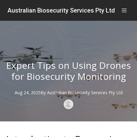
Australian Biosecurity Services Pty Ltd
Expert Tips on Using Drones
for Biosecurity Monitoring
Aug 24, 2025
By
Australian
Biosecurity Services Pty Ltd