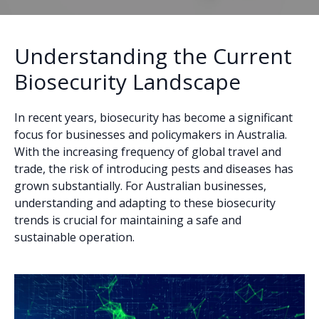
Understanding the Current
Biosecurity Landscape
In recent years, biosecurity has become a significant
focus for businesses and policymakers in Australia.
With the increasing frequency of global travel and
trade, the risk of introducing pests and diseases has
grown substantially. For Australian businesses,
understanding and adapting to these biosecurity
trends is crucial for maintaining a safe and
sustainable operation.