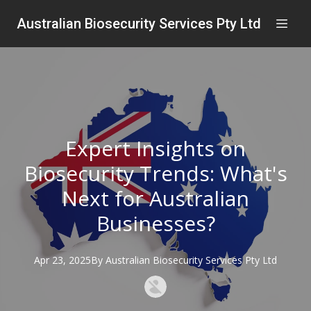
Australian Biosecurity Services Pty Ltd
Expert Insights on
Biosecurity Trends: What's
Next for Australian
Businesses?
Apr 23, 2025
By
Australian
Biosecurity Services Pty Ltd