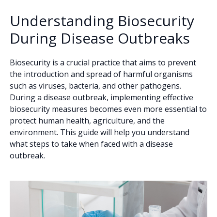
Understanding Biosecurity
During Disease Outbreaks
Biosecurity is a crucial practice that aims to prevent
the introduction and spread of harmful organisms
such as viruses, bacteria, and other pathogens.
During a disease outbreak, implementing effective
biosecurity measures becomes even more essential to
protect human health, agriculture, and the
environment. This guide will help you understand
what steps to take when faced with a disease
outbreak.