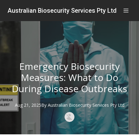
Australian Biosecurity Services Pty Ltd
Emergency Biosecurity
Measures: What to Do
During Disease Outbreaks
Aug 21, 2025
By
Australian
Biosecurity Services Pty Ltd