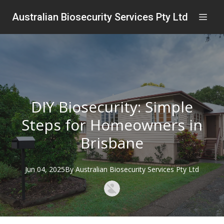
Australian Biosecurity Services Pty Ltd
DIY Biosecurity: Simple
Steps for Homeowners in
Brisbane
Jun 04, 2025
By
Australian
Biosecurity Services Pty Ltd