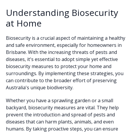
Understanding Biosecurity
at Home
Biosecurity is a crucial aspect of maintaining a healthy
and safe environment, especially for homeowners in
Brisbane. With the increasing threats of pests and
diseases, it's essential to adopt simple yet effective
biosecurity measures to protect your home and
surroundings. By implementing these strategies, you
can contribute to the broader effort of preserving
Australia's unique biodiversity.
Whether you have a sprawling garden or a small
backyard, biosecurity measures are vital. They help
prevent the introduction and spread of pests and
diseases that can harm plants, animals, and even
humans. By taking proactive steps, you can ensure