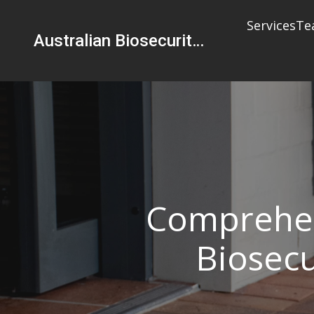
Services
Te
Australian Biosecurity Services Pty Ltd
Comprehen
Biosecu