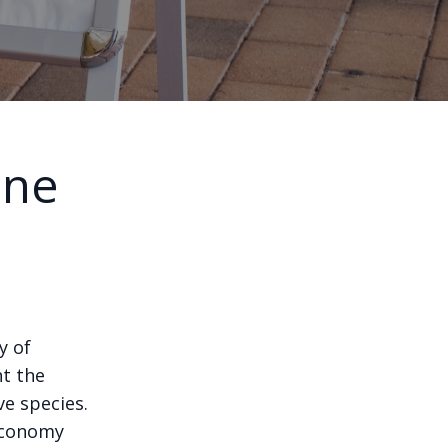
ine
s
y of
nt the
ve species.
 economy