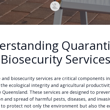
erstanding Quarant
Biosecurity Service
 and biosecurity services are critical components in
the ecological integrity and agricultural productivit
ke Queensland. These services are designed to preve
n and spread of harmful pests, diseases, and invasi
s to protect not only the environment but also the