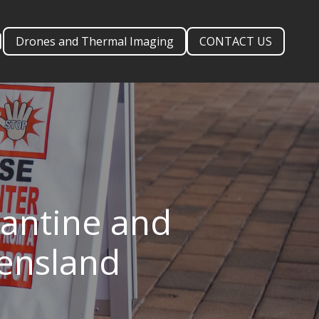
Drones and Thermal Imaging
CONTACT US
antine and
eensland