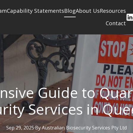
am
Capability Statements
Blog
About Us
Resources
Contact
sive Guide to Quar
rity Services in Qu
Sep 29, 2025
·
By
Australian
Biosecurity Services Pty Ltd