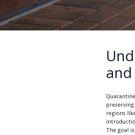
Und
and 
Quarantine
preserving 
regions li
introductio
The goal i