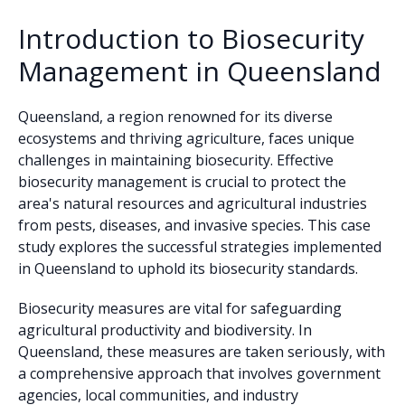
Introduction to Biosecurity
Management in Queensland
Queensland, a region renowned for its diverse
ecosystems and thriving agriculture, faces unique
challenges in maintaining biosecurity. Effective
biosecurity management is crucial to protect the
area's natural resources and agricultural industries
from pests, diseases, and invasive species. This case
study explores the successful strategies implemented
in Queensland to uphold its biosecurity standards.
Biosecurity measures are vital for safeguarding
agricultural productivity and biodiversity. In
Queensland, these measures are taken seriously, with
a comprehensive approach that involves government
agencies, local communities, and industry