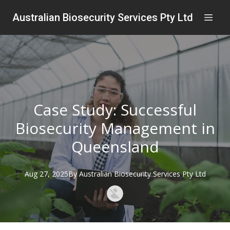
Australian Biosecurity Services Pty Ltd
Case Study: Successful
Biosecurity Management in
Queensland
Aug 27, 2025
By
Australian
Biosecurity Services Pty Ltd