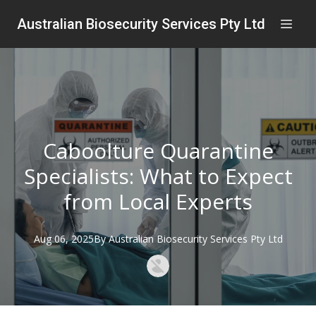
Australian Biosecurity Services Pty Ltd
Caboolture Quarantine
Specialists: What to Expect
from Local Experts
Aug 06, 2025
By
Australian
Biosecurity Services Pty Ltd