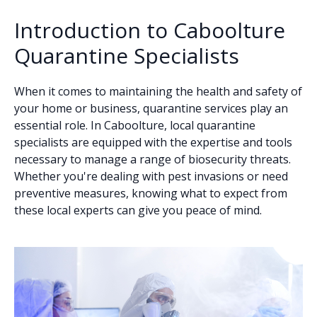
Introduction to Caboolture
Quarantine Specialists
When it comes to maintaining the health and safety of
your home or business, quarantine services play an
essential role. In Caboolture, local quarantine
specialists are equipped with the expertise and tools
necessary to manage a range of biosecurity threats.
Whether you're dealing with pest invasions or need
preventive measures, knowing what to expect from
these local experts can give you peace of mind.