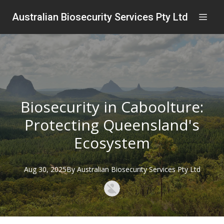
Australian Biosecurity Services Pty Ltd
Biosecurity in Caboolture:
Protecting Queensland's
Ecosystem
Aug 30, 2025
By
Australian
Biosecurity Services Pty Ltd