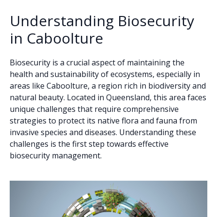
Understanding Biosecurity
in Caboolture
Biosecurity is a crucial aspect of maintaining the
health and sustainability of ecosystems, especially in
areas like Caboolture, a region rich in biodiversity and
natural beauty. Located in Queensland, this area faces
unique challenges that require comprehensive
strategies to protect its native flora and fauna from
invasive species and diseases. Understanding these
challenges is the first step towards effective
biosecurity management.